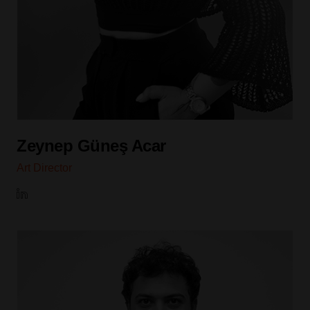
Zeynep Güneş Acar
Art Director