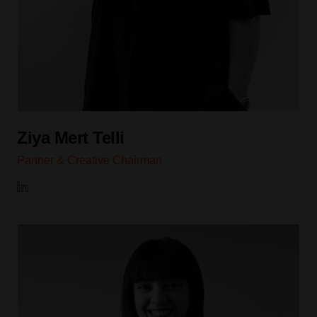
Ziya Mert Telli
Partner & Creative Chairman