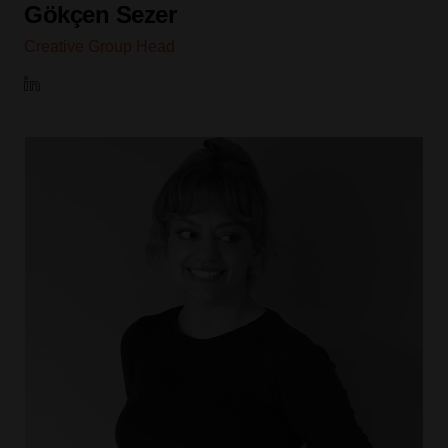
Gökçen Sezer
Creative Group Head