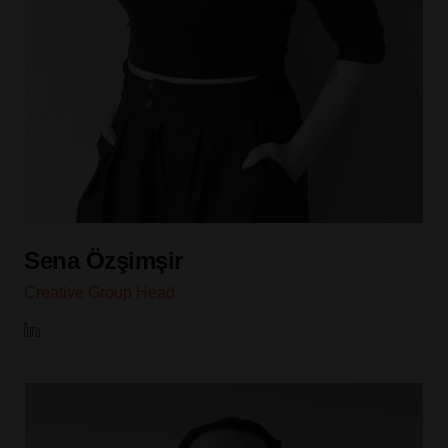
Sena Özşimşir
Creative Group Head