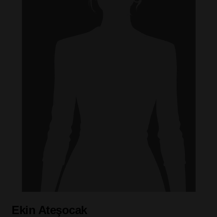
Ekin Ateşocak