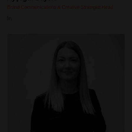
Brand Communications & Creative Strategist Head