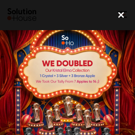
×
SoHo
TEAM
Brands
Solutions
Team
Career