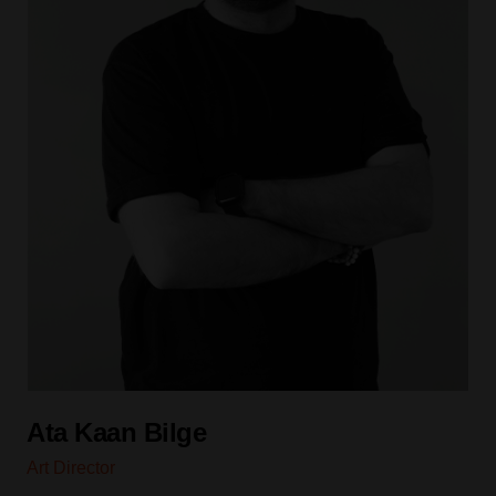
Ata Kaan Bilge
Art Director