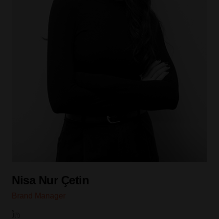
Nisa Nur Çetin
Brand Manager