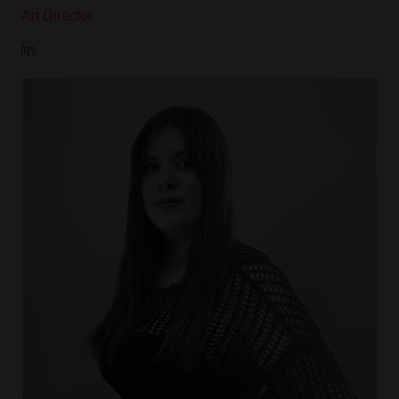
Art Director