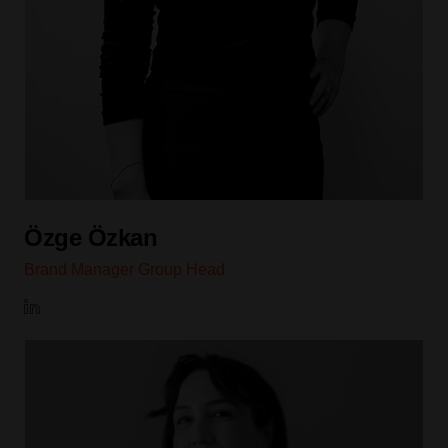
Özge Özkan
Brand Manager Group Head