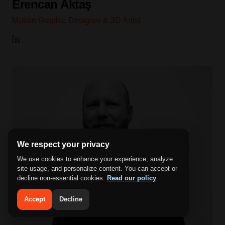
Erencan Aktaş
Motion Graphic Designer & 3D Artist
We respect your privacy
We use cookies to enhance your experience, analyze
site usage, and personalize content. You can accept or
decline non-essential cookies.
Read our policy
.
Accept
Decline