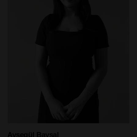
Ayşegül Baysal