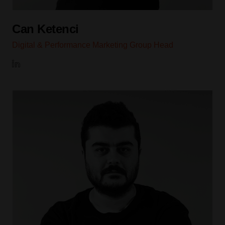
Can Ketenci
Digital & Performance Marketing Group Head