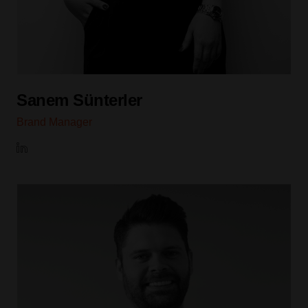
Sanem Sünterler
Brand Manager