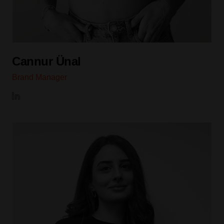
Cannur Ünal
Brand Manager