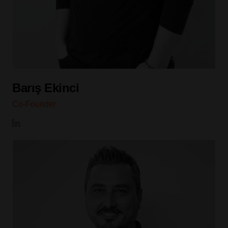
Barış Ekinci
Co-Founder