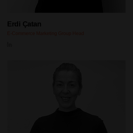
Erdi Çatan
E-Commerce Marketing Group Head