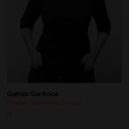
Gamze Sarıkoca
Corporate Communication Strategist