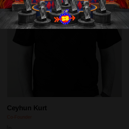
Contact
Blog
Ceyhun Kurt
Co-Founder