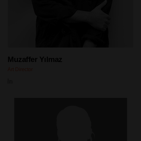
Muzaffer Yılmaz
Art Director