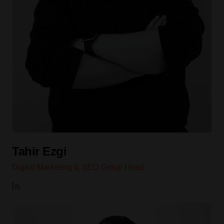
Tahir Ezgi
Digital Marketing & SEO Group Head