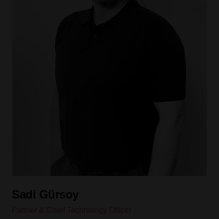
Sadi Gürsoy
Partner & Chief Technology Officer